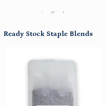
price
of
1
/
7
Ready Stock Staple Blends