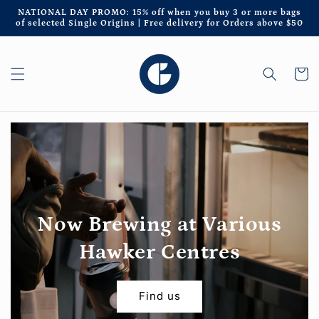
Skip to
NATIONAL DAY PROMO: 15% off when you buy 3 or more bags
content
of selected Single Origins | Free delivery for Orders above $50
Cart
Now Brewing at Various
Hawker Centres
Find us