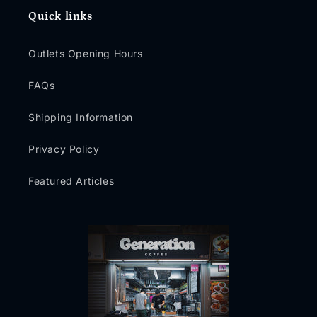
Quick links
Outlets Opening Hours
FAQs
Shipping Information
Privacy Policy
Featured Articles