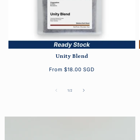
Unity Blend
Regular
From $18.00 SGD
price
of
1
/
2