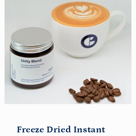
Freeze Dried Instant