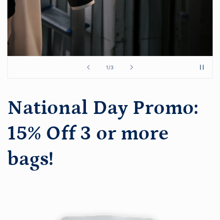
of
1
/
3
National Day Promo:
15% Off 3 or more
bags!