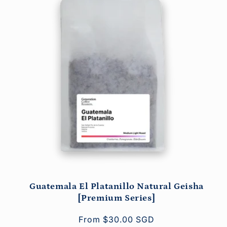
Guatemala El Platanillo Natural Geisha
[Premium Series]
Regular
From $30.00 SGD