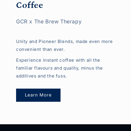
Coffee
GCR x The Brew Therapy
Unity and Pioneer Blends, made even more
convenient than ever.
Experience instant coffee with all the
familiar flavours and quality, minus the
additives and the fuss.
Learn More